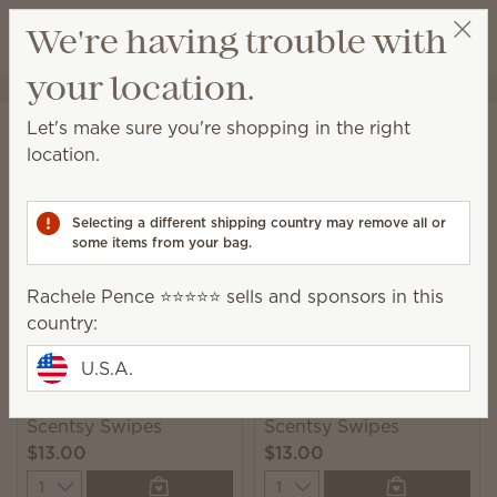
View cart
We're having trouble with
Wish list
your location.
Rachele Pence ⭐️⭐️⭐️⭐️⭐️
Select a party
Home
Cleaning
Swipes
Let's make sure you're shopping in the right
Swipes
location.
Scented multipurpose cleaning wipes for a quick
and convenient solution to everyday messes.
Selecting a different shipping country may remove all or
some items from your bag.
2 Results
Relevance
Filter
Rachele Pence ⭐️⭐️⭐️⭐️⭐️ sells and sponsors in this
country:
U.S.A.
Squeeze the Day
Johnny Appleseed
Scentsy Swipes
Scentsy Swipes
$13.00
$13.00
Quantity
Quantity