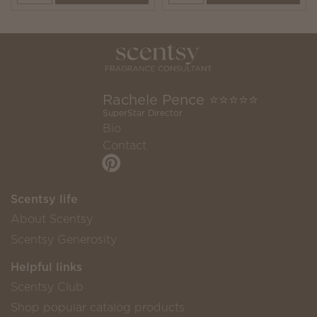
Rachele Pence ⭐️⭐️⭐️⭐️⭐️
SuperStar Director
Bio
Contact
Scentsy life
About Scentsy
Scentsy Generosity
Helpful links
Scentsy Club
Shop popular catalog products